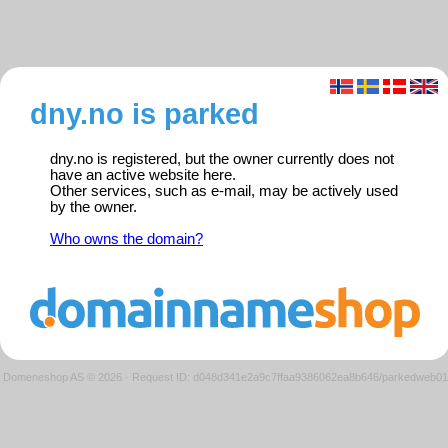
dny.no is parked
dny.no is registered, but the owner currently does not
have an active website here.
Other services, such as e-mail, may be actively used
by the owner.
Who owns the domain?
Domeneshop AS © 2026
·
Request ID: d048d341e2a9c7ffaa9386062ea8b646/parkedweb01